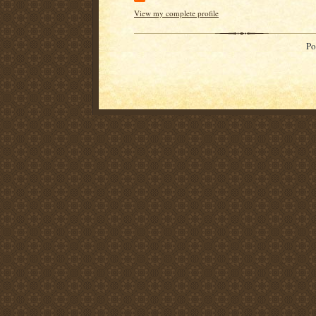
View my complete profile
Po