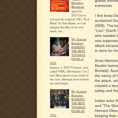
guests surviv
Relentless
extremists.
Bloodbath
April 24,
2013 I have
I first knew D
not seen the original 1981 "Evil
acclaimed Osc
Dead" by Sam Raimi, so I am
2008). The la
judging this film on its own
"Lion" (Garth 
merit, not...
who needed to 
My Yearend
was supposed 
Roundup:
attack because
RANKING
in store for h
THE BEST
VIVAMAX
FILMS of
Arnie Hammer
2024
Muslim heires
January 1, 2025 Vivamax, now
Boniadi). Aus
called VMX, still releases 1 or 2
new films almost every week of
the nanny of 
the year, although most of them
the attack, wh
are mid-length...
created a tens
safety and the
My Yearend
Roundup:
RANKING
Indian actor A
THE BEST
and "The Silve
VIVAMAX
Hemant Oberoi
FILMS OF
2022
keeping their