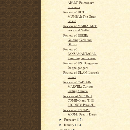
APART: Pulmonary
Prisoners
Review of HOTEL
MUMBAI: The Guest
is God
Review of MARIA: Slick,
Sexy and Sadistic
Review of EERIE:
Guiding Girls and
Ghosts
Review of
PANSAMANTAGAL:
Rambling and Risque
Review of US: Dangerous
Doppelgangers
Review of ULAN: Lustre's
Luster
Review of CAPTAIN
MARVEL: Curious
Casting Choice
Reviews of SECOND
COMING and THE
PRODIGY: Parallel...
Review of ESCAPE
ROOM: Deadly Dares
February
(15)
►
January
(13)
►