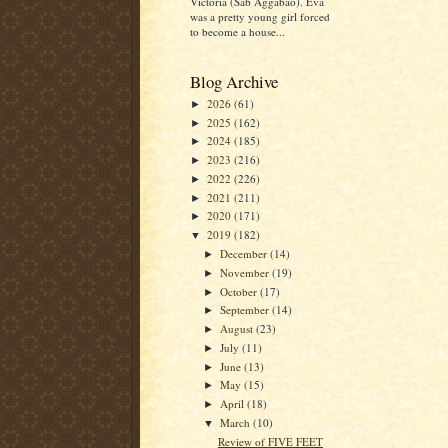
Victoria (Sab Aggabao). Eva
was a pretty young girl forced
to become a house...
Blog Archive
2026
(61)
►
2025
(162)
►
2024
(185)
►
2023
(216)
►
2022
(226)
►
2021
(211)
►
2020
(171)
►
2019
(182)
▼
December
(14)
►
November
(19)
►
October
(17)
►
September
(14)
►
August
(23)
►
July
(11)
►
June
(13)
►
May
(15)
►
April
(18)
►
March
(10)
▼
Review of FIVE FEET