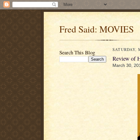
Fred Said: MOVIES
SATURDAY, M
Search This Blog
Review of
March 30, 20