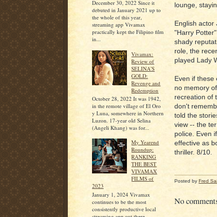
December 30, 2022 Since it
lounge, stayin
debuted in January 2021 up to
the whole of this year,
English actor
streaming app Vivamax
practically kept the Filipino film
"Harry Potter"
in...
shady reputat
role, the rec
Vivamax:
played Lady W
Review of
SELINA'S
GOLD:
Even if these 
Revenge and
no memory of t
Redemption
recreation of 
October 28, 2022 It was 1942,
in the remote village of El Oro
don't remembe
y Luna, somewhere in Northern
told the stori
Luzon. 17-year old Selina
view -- the ter
(Angeli Khang) was for...
police. Even i
My Yearend
effective as b
Roundup:
thriller. 8/10.
RANKING
THE BEST
VIVAMAX
FILMS of
Posted by
Fred Sa
2023
January 1, 2024 Vivamax
No comment
continues to be the most
consistently productive local
streaming app out there,