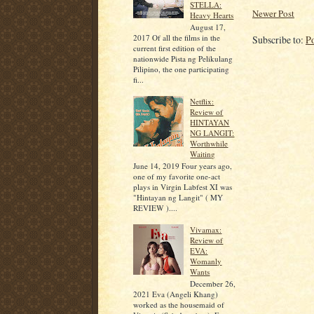
STELLA:
Newer Post
Heavy Hearts
August 17,
2017 Of all the films in the
Subscribe to:
P
current first edition of the
nationwide Pista ng Pelikulang
Pilipino, the one participating
fi...
Netflix:
Review of
HINTAYAN
NG LANGIT:
Worthwhile
Waiting
June 14, 2019 Four years ago,
one of my favorite one-act
plays in Virgin Labfest XI was
"Hintayan ng Langit" ( MY
REVIEW )....
Vivamax:
Review of
EVA:
Womanly
Wants
December 26,
2021 Eva (Angeli Khang)
worked as the housemaid of