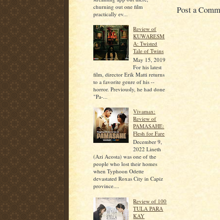
churning out one film
Post a Comm
practically ev...
Review of
KUWARESM
A: Twisted
Tale of Twins
May 15, 2019
For his latest
film, director Erik Matti returns
to a favorite genre of his --
horror. Previously, he had done
"Pa-...
Vivamax:
Review of
PAMASAHE:
Flesh for Fare
December 9,
2022 Lineth
(Azi Acosta) was one of the
people who lost their homes
when Typhoon Odette
devastated Roxas City in Capiz
province....
Review of 100
TULA PARA
KAY