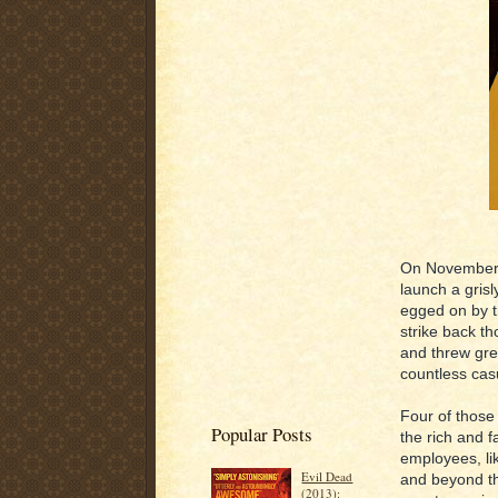
On November 
launch a grisl
egged on by t
strike back t
and threw gre
countless cas
Four of those 
Popular Posts
the rich and 
employees, li
Evil Dead
and beyond the
(2013):