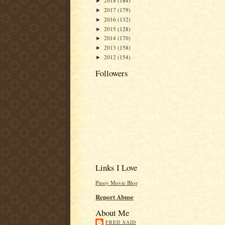
2018
(184)
►
2017
(179)
►
2016
(132)
►
2015
(128)
►
2014
(170)
►
2013
(158)
►
2012
(154)
►
Followers
Links I Love
Pinoy Movie Blog
Report Abuse
About Me
FRED SAID